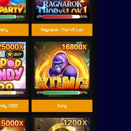
98%
RTP
80%
Party
Ragnarok : Thor VS Loki
89%
RTP
97%
andy 1000
Kong