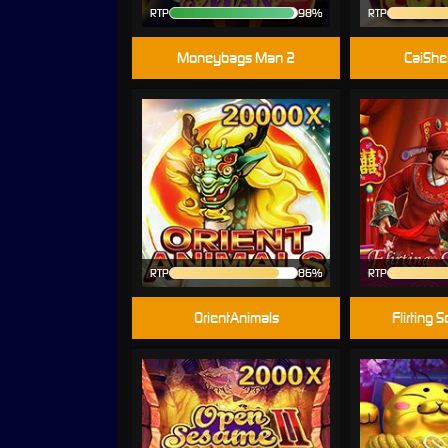
RTP
98%
RTP
Moneybags Man 2
CaiShe
RTP
86%
RTP
OrientAnimals
Flirting 