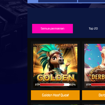
Semua permainan
Top 20
RTP
82%
RTP
Golden Hoof Quest
Derb