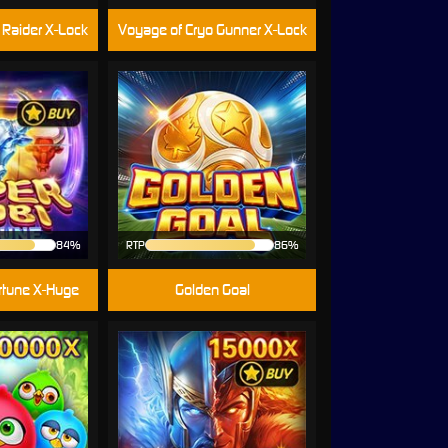
 Raider X-Lock
Voyage of Cryo Gunner X-Lock
84%
RTP
ortune X-Huge
Golden Goal