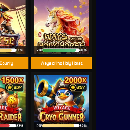
Mahjong Wins 3 – Black Scatter
RTP
91%
 Bounty
Ways of the Holy Horse
83%
RTP
87%