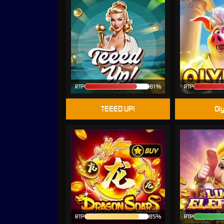
RTP
81%
RTP
TEEED UP!
Ol
RTP
85%
RTP