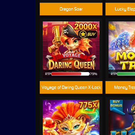
Dragon Soar
Lucky Ele
RTP
79%
RTP
Voyage of Daring Queen X-Lock
Money Tree