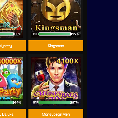
95%
RTP
95%
Mystery
Kingsman
97%
RTP
97%
ty Deluxe
Moneybags Man