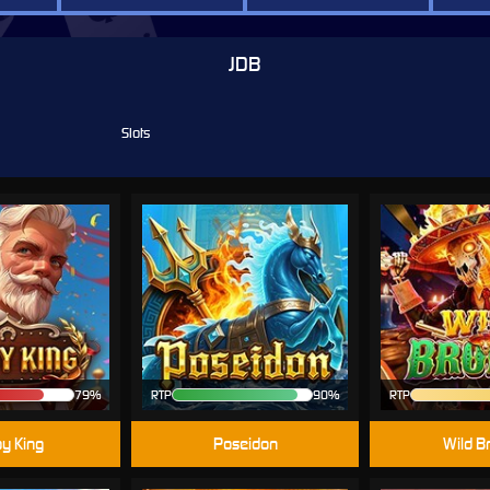
JDB
Slots
79%
RTP
90%
RTP
y King
Poseidon
Wild B