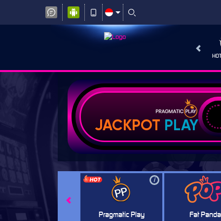
HO
JACKPOT
PLAY
i
Pragmatic Play
Fat Pand